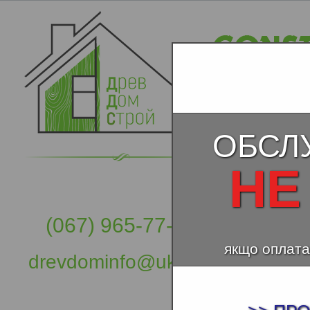
ОБСЛ
НЕ
(067) 965-77-57
якщо оплата
drevdominfo@ukr.net