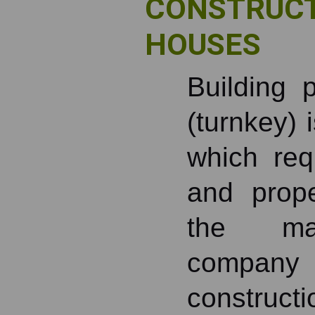
CONSTRUCT
HOUSES
Building 
(turnkey) 
which requ
and prop
the man
compan
constructi