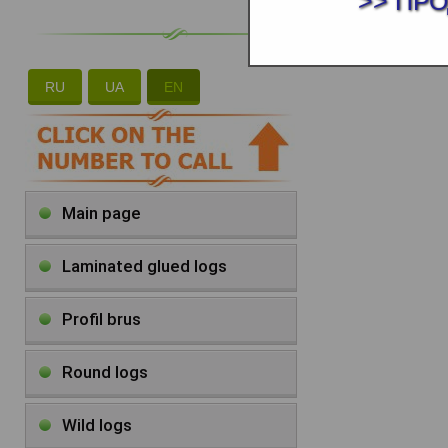
>> ПР
RU
UA
EN
Main page
Laminated glued logs
Profil brus
Round logs
Wild logs