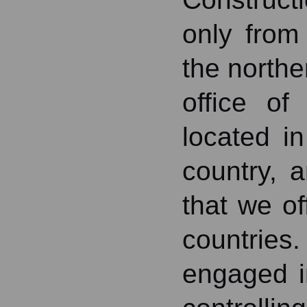
only from
the northe
office of
located i
country, 
that we of
countries
engaged i