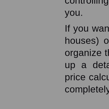
controllin
you.
If you wan
houses) o
organize 
up a deta
price calc
completely