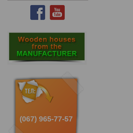
(067) 965-77-57