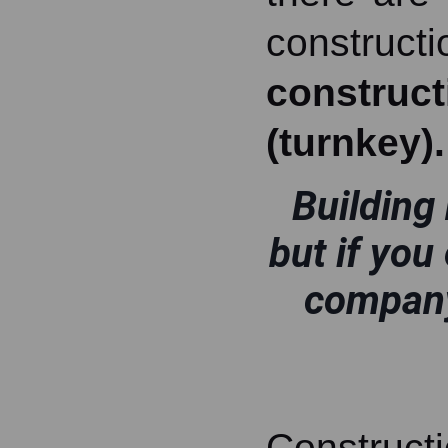
construc
construc
(turnkey).
Building 
but if you
company
Constructi