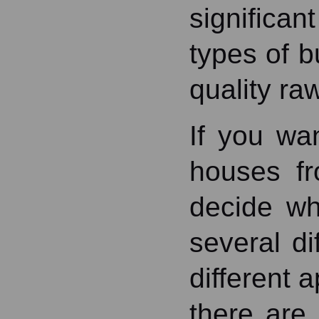
significa
types of b
quality ra
If you wa
houses fr
decide wh
several di
different 
there are