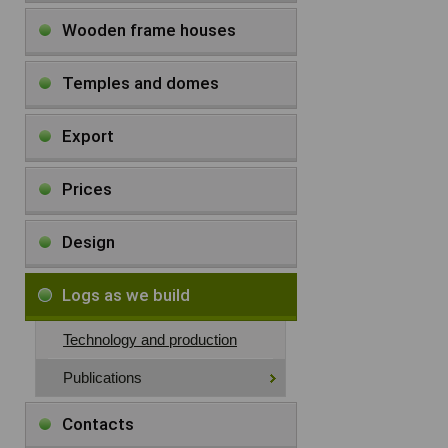
Wooden frame houses
Temples and domes
Export
Prices
Design
Logs as we build
Technology and production
Publications
Contacts