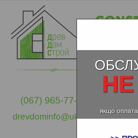
ОБСЛ
НЕ
(067) 965-77-57
якщо оплата
drevdominfo@ukr.net