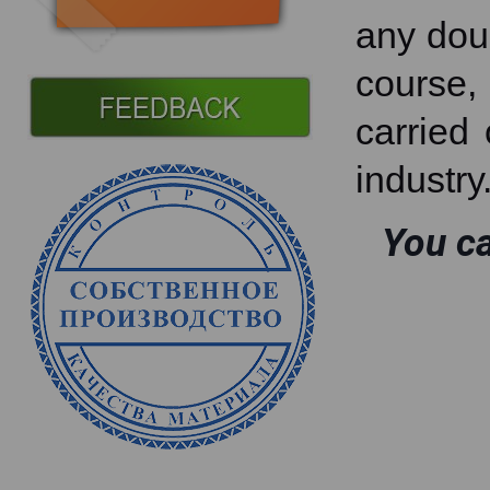
any doub
course, 
carried 
industry
You ca