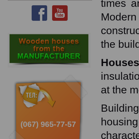
times a
Modern 
constru
the buil
House
insulati
at the 
Buildin
housing
(067) 965-77-57
characte