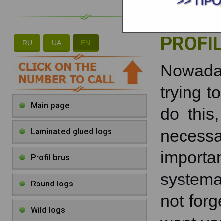
>> ПР
PROFI
RU
UA
EN
Nowad
trying to
Main page
do this
Laminated glued logs
necessa
import
Profil brus
systema
Round logs
not forg
Wild logs