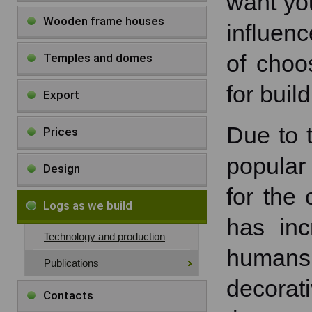
want you
Wooden frame houses
influenc
of choo
Temples and domes
for bui
Export
Due to t
Prices
popular
Design
for the 
Logs as we build
has inc
Technology and production
humans
Publications
decorat
Contacts